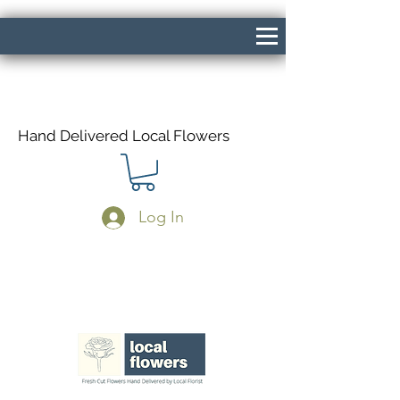
Hand Delivered Local Flowers
Log In
Same Day Delivery If Ordered Before
1pm