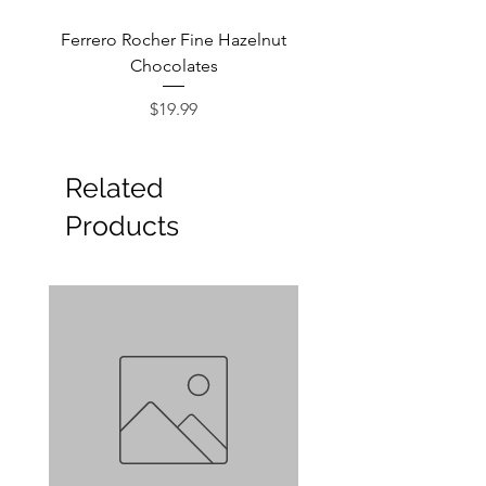
Ferrero Rocher Fine Hazelnut
Godiva Dark Choco
Chocolates
Price
$19.99
Related
Products