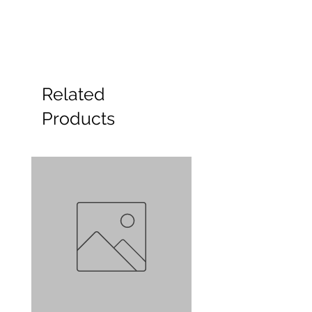
Related
Products