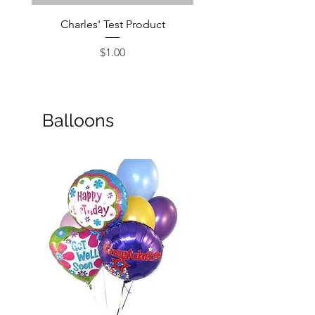
Charles' Test Product
Large Box of Choco
Price
$1.00
Balloons