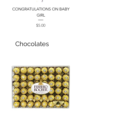
CONGRATULATIONS ON BABY
GIRL
Price
$5.00
Chocolates