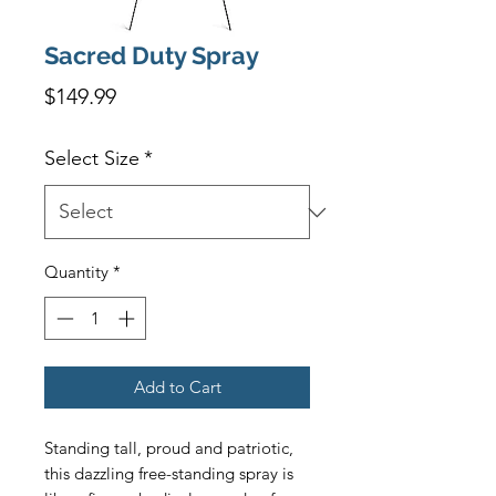
Sacred Duty Spray
Price
$149.99
Select Size
*
Quantity
*
Add to Cart
Standing tall, proud and patriotic, 
this dazzling free-standing spray is 