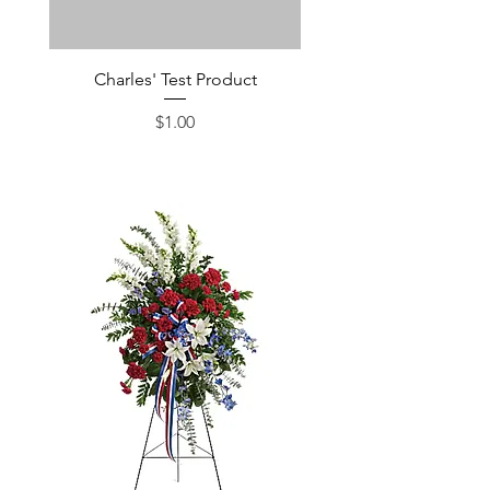
Charles' Test Product
Large Box of Choco
Price
$1.00