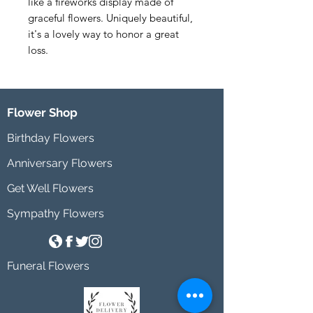
like a fireworks display made of 
graceful flowers. Uniquely beautiful, 
it's a lovely way to honor a great 
loss.
Flower Shop
Birthday Flowers
Anniversary Flowers
Get Well Flowers
Sympathy Flowers
Funeral Flowers