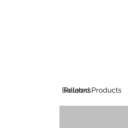
Balloons
Related Products