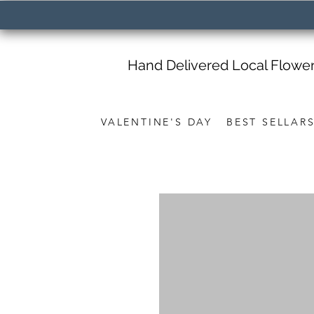
Hand Delivered Local Flowe
VALENTINE'S DAY
BEST SELLAR