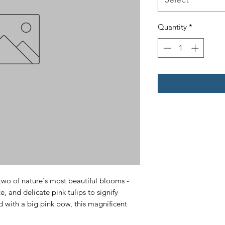
Quantity
*
two of nature's most beautiful blooms - 
, and delicate pink tulips to signify 
 with a big pink bow, this magnificent 