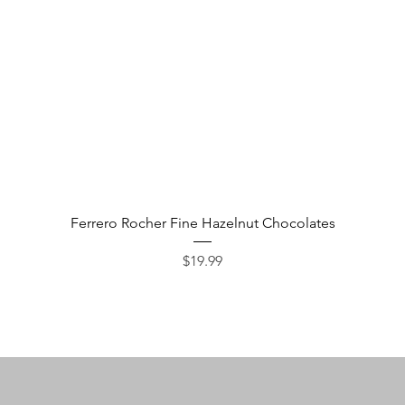
Quick View
Ferrero Rocher Fine Hazelnut Chocolates
Price
$19.99