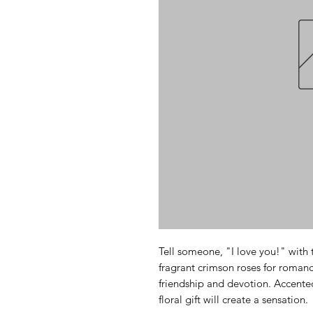
Tell someone, "I love you!" with 
fragrant crimson roses for romance
friendship and devotion. Accented
floral gift will create a sensation.