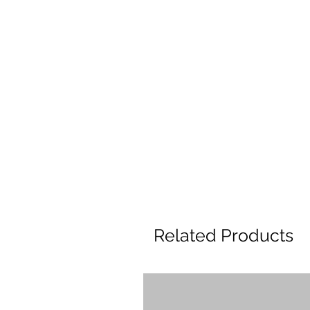
Related Products