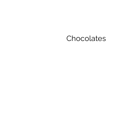
Chocolates