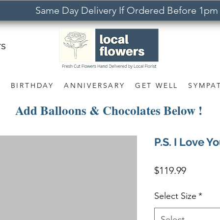
Same Day Delivery If Ordered Before 1pm
rs
S
BIRTHDAY
ANNIVERSARY
GET WELL
SYMPA
Add Balloons & Chocolates Below !
P.S. I Love Y
Price
$119.99
Select Size
*
Select