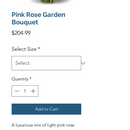
Pink Rose Garden
Bouquet
Price
$204.99
Select Size
*
Quantity
*
Add to Cart
A luxurious mix of light pink rose 