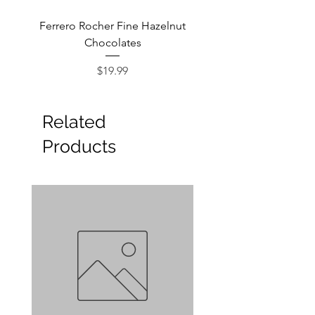
Ferrero Rocher Fine Hazelnut
Godiva Dark Choco
Chocolates
Price
$19.99
Related
Products