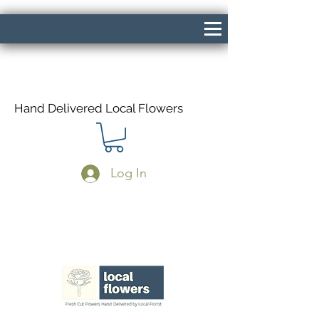
Hand Delivered Local Flowers
Log In
Same Day Delivery If Ordered Before
1pm