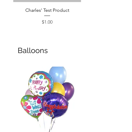
Charles' Test Product
Large Box of Choco
Price
$1.00
Balloons