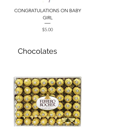
CONGRATULATIONS ON BABY
GIRL
Price
$5.00
Chocolates