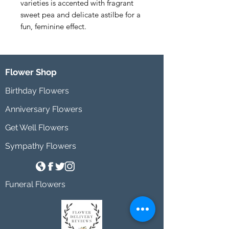
varieties is accented with fragrant 
sweet pea and delicate astilbe for a 
fun, feminine effect.
Flower Shop
Birthday Flowers
Anniversary Flowers
Get Well Flowers
Sympathy Flowers
Funeral Flowers