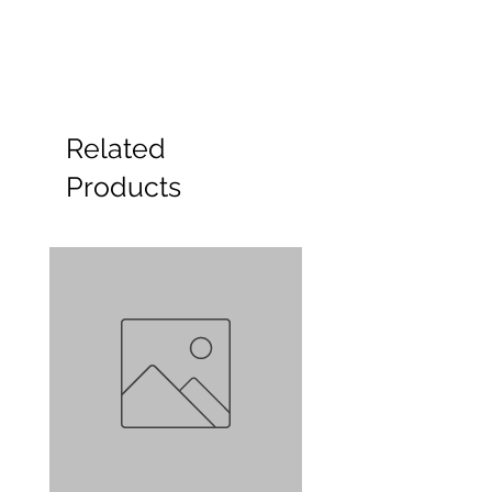
Related
Products