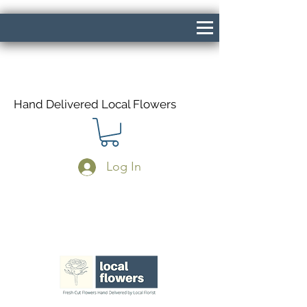
Hand Delivered Local Flowers
Log In
Same Day Delivery If Ordered Before
1pm