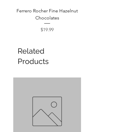
Ferrero Rocher Fine Hazelnut
Godiva Dark Choco
Chocolates
Price
$19.99
Related
Products