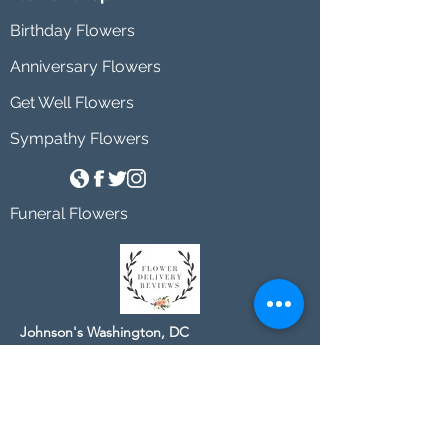
Birthday Flowers
Anniversary Flowers
Get Well Flowers
Sympathy Flowers
Funeral Flowers
Johnson's Washington, DC
socialmedia@johnsonsflorists.com