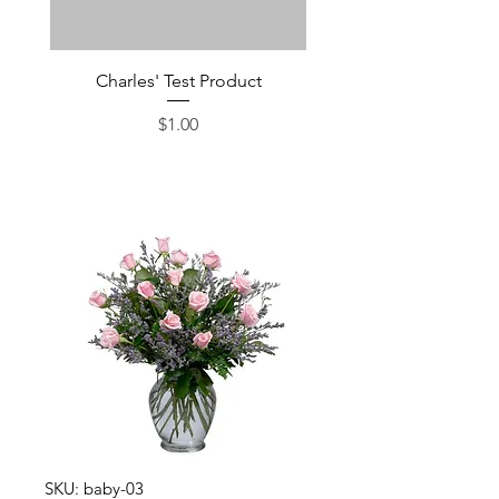
Charles' Test Product
Large Box of Choco
Price
$1.00
SKU: baby-03