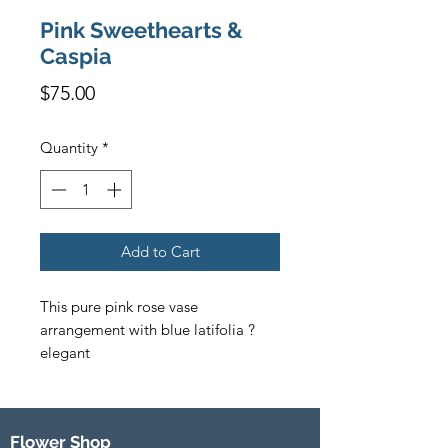
Pink Sweethearts &
Caspia
Price
$75.00
Quantity
*
Add to Cart
This pure pink rose vase 
arrangement with blue latifolia ? 
elegant
Flower Shop