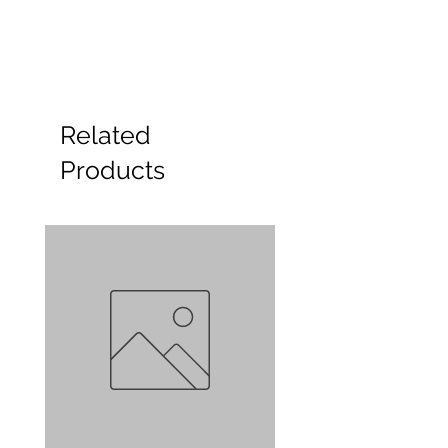
Related
Products