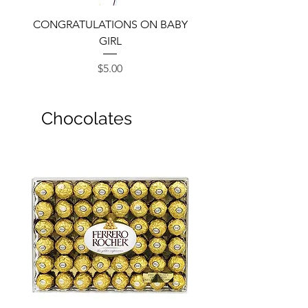
CONGRATULATIONS ON BABY
GIRL
Price
$5.00
Chocolates