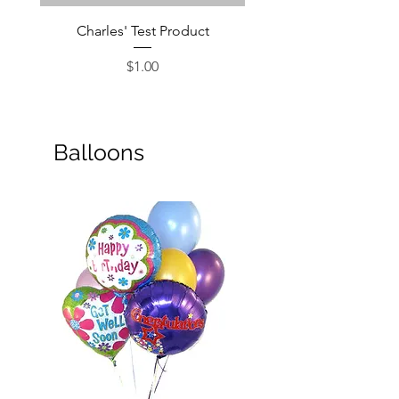
Charles' Test Product
Large Box of Choco
Price
$1.00
Balloons