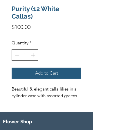
Purity (12 White
Callas)
Price
$100.00
Quantity
*
Add to Cart
Beautiful & elegant calla lilies in a 
cylinder vase with assorted greens
Flower Shop