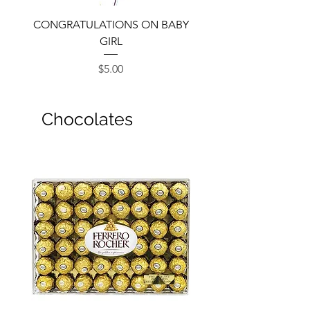
CONGRATULATIONS ON BABY
GIRL
Price
$5.00
Chocolates