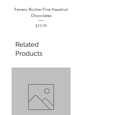
Ferrero Rocher Fine Hazelnut
Godiva Dark Choco
Chocolates
Price
$19.99
Related
Products