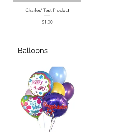
Charles' Test Product
Large Box of Choco
Price
$1.00
Balloons