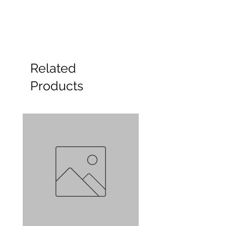
Related
Products