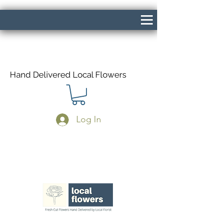
Hand Delivered Local Flowers
Log In
Same Day Delivery If Ordered Before
1pm