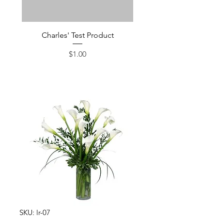
Charles' Test Product
Large Box of Choco
Price
$1.00
SKU: lr-07