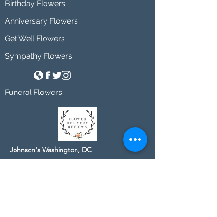
Birthday Flowers
Anniversary Flowers
Get Well Flowers
Sympathy Flowers
Funeral Flowers
Johnson's Washington, DC
socialmedia@johnsonsflorists.com