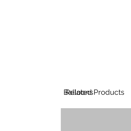
Balloons
Related Products