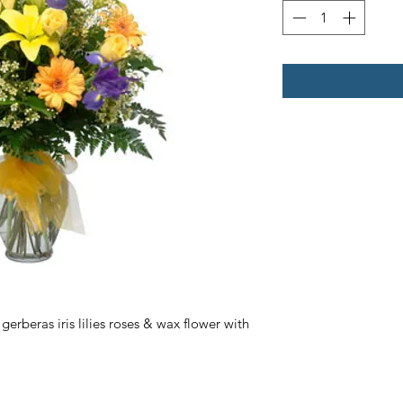
erberas iris lilies roses & wax flower with 