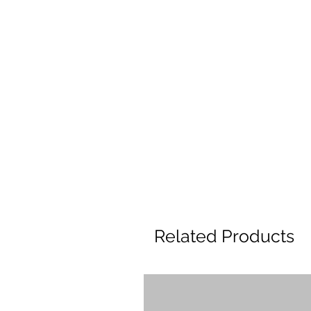
Related Products