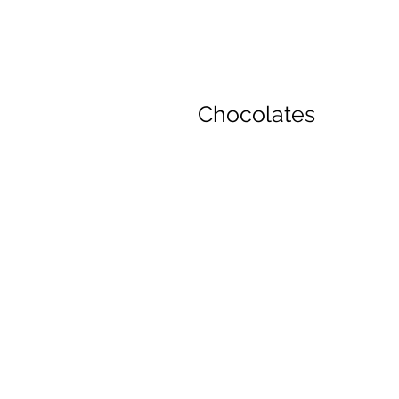
Chocolates