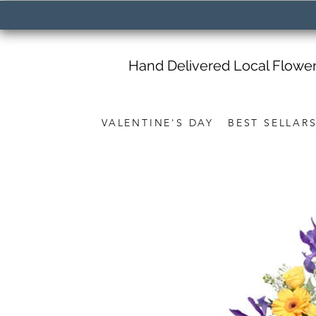
Hand Delivered Local Flowe
VALENTINE'S DAY
BEST SELLAR