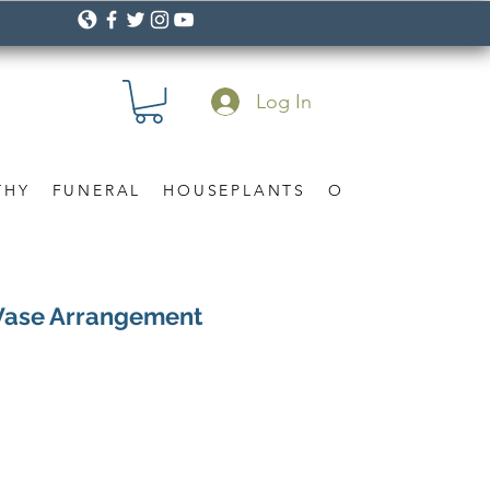
Log In
THY
FUNERAL
HOUSEPLANTS
OCCASION
Gif
Vase Arrangement