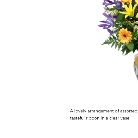
A lovely arrangement of assorted g
tasteful ribbon in a clear vase