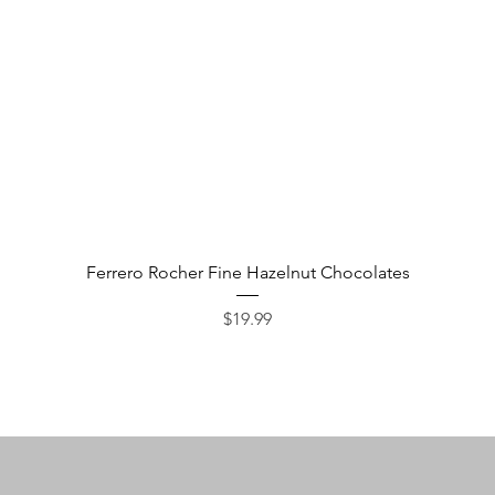
Quick View
Ferrero Rocher Fine Hazelnut Chocolates
Price
$19.99