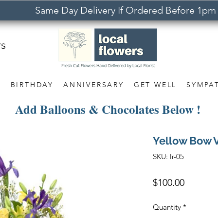
Same Day Delivery If Ordered Before 1pm
rs
S
BIRTHDAY
ANNIVERSARY
GET WELL
SYMPA
Add Balloons & Chocolates Below !
Yellow Bow 
SKU: lr-05
Price
$100.00
Quantity
*