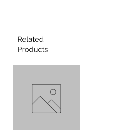
Related
Products