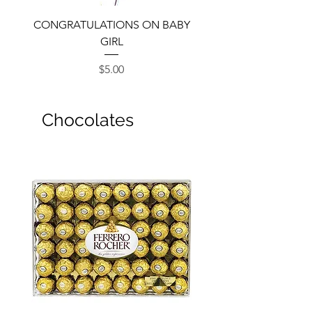
CONGRATULATIONS ON BABY
GIRL
Price
$5.00
Chocolates