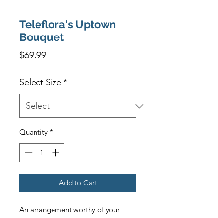
Teleflora's Uptown
Bouquet
Price
$69.99
Select Size
*
Quantity
*
Add to Cart
An arrangement worthy of your 