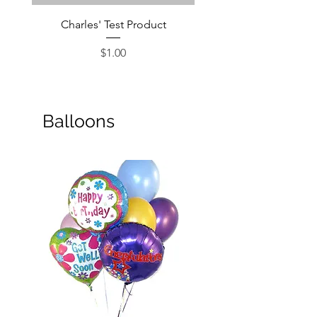
Charles' Test Product
Large Box of Choco
Price
$1.00
Balloons