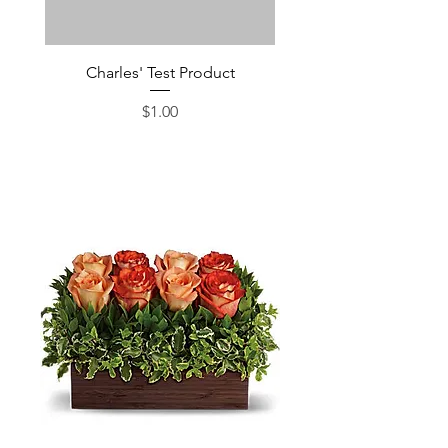
Charles' Test Product
Large Box of Choco
Price
$1.00