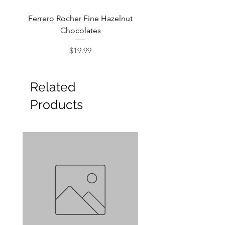
Ferrero Rocher Fine Hazelnut
Godiva Dark Choco
Chocolates
Price
$19.99
Related
Products