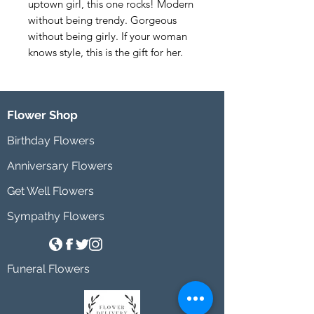
uptown girl, this one rocks! Modern 
without being trendy. Gorgeous 
without being girly. If your woman 
knows style, this is the gift for her.
Flower Shop
Birthday Flowers
Anniversary Flowers
Get Well Flowers
Sympathy Flowers
Funeral Flowers