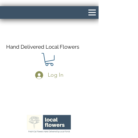
Hand Delivered Local Flowers
Log In
Same Day Delivery If Ordered Before
1pm