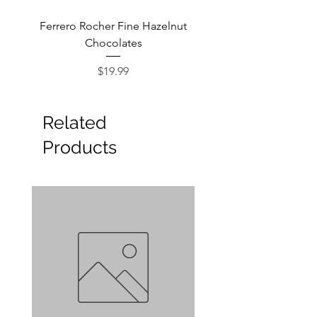
Ferrero Rocher Fine Hazelnut
Godiva Dark Choco
Chocolates
Price
$19.99
Related
Products