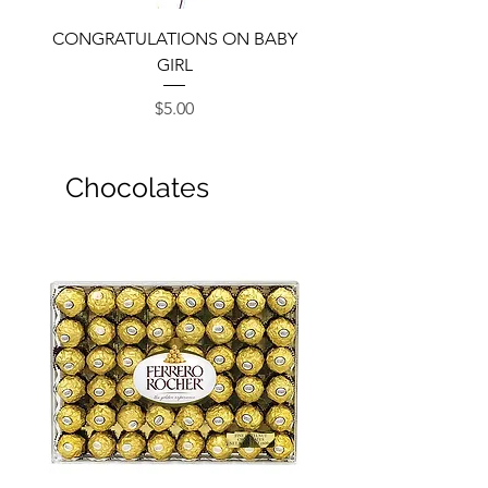
CONGRATULATIONS ON BABY
GIRL
Price
$5.00
Chocolates