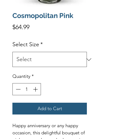
Cosmopolitan Pink
Price
$64.99
Select Size
*
Quantity
*
Add to Cart
Happy anniversary or any happy 
occasion, this delightful bouquet of 