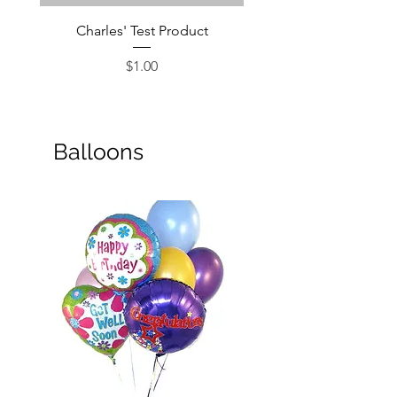
Charles' Test Product
Large Box of Choco
Price
$1.00
Balloons