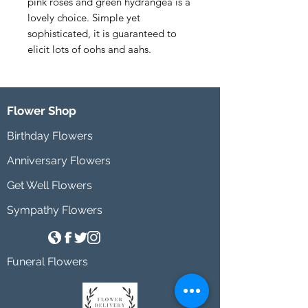
pink roses and green hydrangea is a 
lovely choice. Simple yet 
sophisticated, it is guaranteed to 
elicit lots of oohs and aahs.
Flower Shop
Birthday Flowers
Anniversary Flowers
Get Well Flowers
Sympathy Flowers
Funeral Flowers