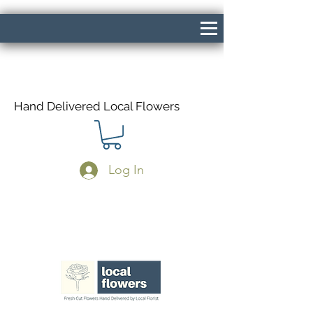
Hand Delivered Local Flowers
Log In
Same Day Delivery If Ordered Before
1pm