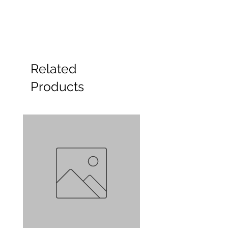
Related
Products