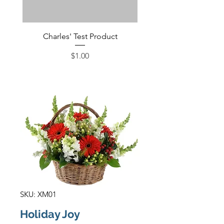
Charles' Test Product
Large Box of Choco
Price
$1.00
SKU: XM01
Holiday Joy