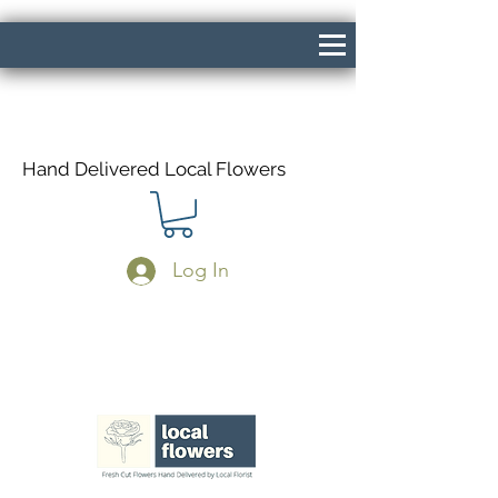
Hand Delivered Local Flowers
Log In
Same Day Delivery If Ordered Before
1pm