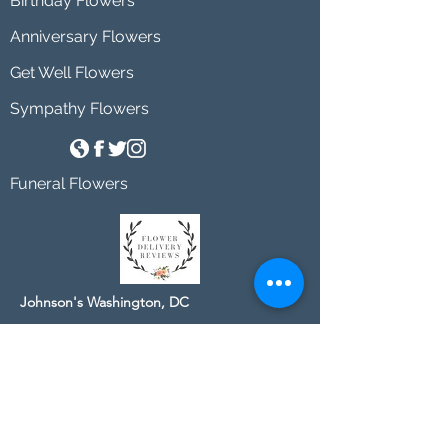
Birthday Flowers
Anniversary Flowers
Get Well Flowers
Sympathy Flowers
Funeral Flowers
Johnson's Washington, DC
socialmedia@johnsonsflorists.com