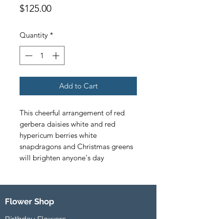
Price
$125.00
Quantity
*
Add to Cart
This cheerful arrangement of red 
gerbera daisies white and red 
hypericum berries white 
snapdragons and Christmas greens 
will brighten anyone's day
Flower Shop