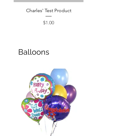
Charles' Test Product
Large Box of Choco
Price
$1.00
Balloons