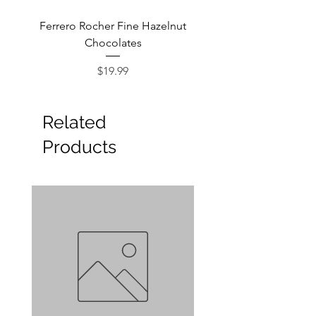
Ferrero Rocher Fine Hazelnut
Godiva Dark Choco
Chocolates
Price
$19.99
Related
Products