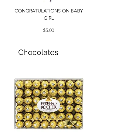
CONGRATULATIONS ON BABY
GIRL
Price
$5.00
Chocolates