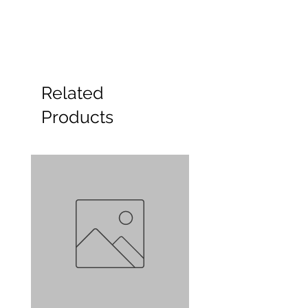
Related
Products