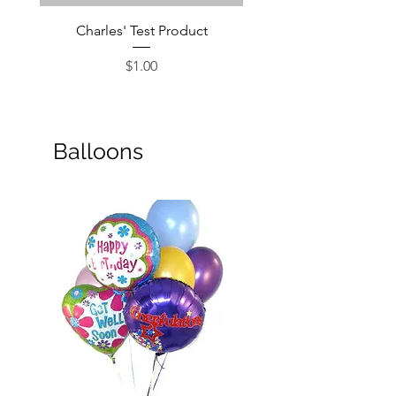
Charles' Test Product
Large Box of Choco
Price
$1.00
Balloons