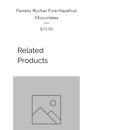
Ferrero Rocher Fine Hazelnut
Godiva Dark Choco
Chocolates
Price
$19.99
Related
Products