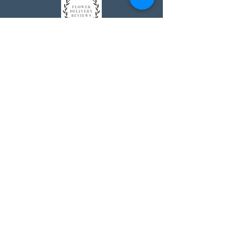
Johnson's Washington, DC
socialmedia@johnsonsflorists.com
(202) 244-6100
Johnson's Kensington, MD
10313 Kensington Pkwy
Kensington MD 20895
(301) 946 - 6700
Johnson's Olney, MD
5011 Olney-Laytonsville Road
Olney MD 20832