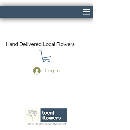
Hand Delivered Local Flowers
Log In
Same Day Delivery If Ordered Before
1pm