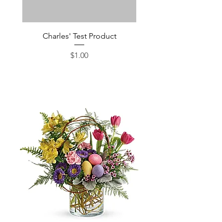
Charles' Test Product
Large Box of Choco
Price
$1.00