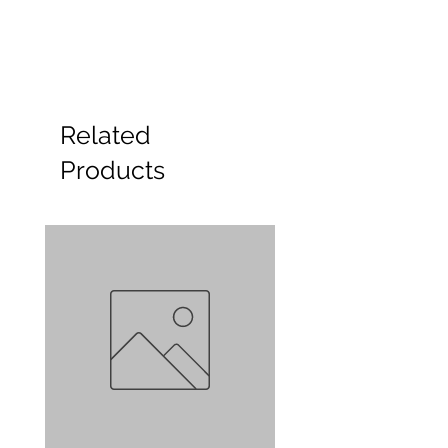
Related
Products