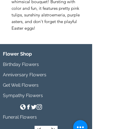
whimsical bouquet! Bursting with 
color and fun, it features pretty pink 
tulips, sunshiny alstroemeria, purple 
asters, and don't forget the playful 
Easter eggs!
Flower Shop
Birthday Flowers
Anniversary Flowers
Get Well Flowers
Sympathy Flowers
Funeral Flowers