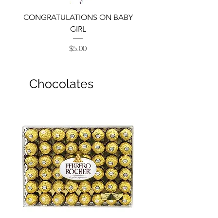
CONGRATULATIONS ON BABY
GIRL
Price
$5.00
Chocolates