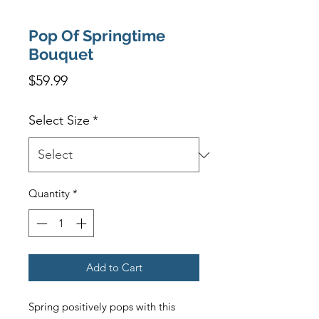
Pop Of Springtime
Bouquet
Price
$59.99
Select Size
*
Quantity
*
Add to Cart
Spring positively pops with this 