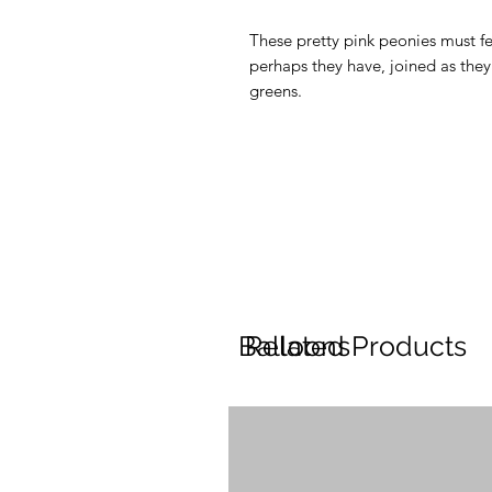
These pretty pink peonies must fee
perhaps they have, joined as the
greens.
Balloons
Related Products