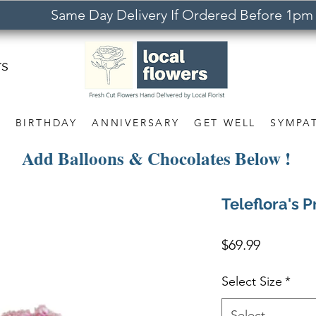
Same Day Delivery If Ordered Before 1pm
rs
S
BIRTHDAY
ANNIVERSARY
GET WELL
SYMPA
Add Balloons & Chocolates Below !
Teleflora's P
Price
$69.99
Select Size
*
Select