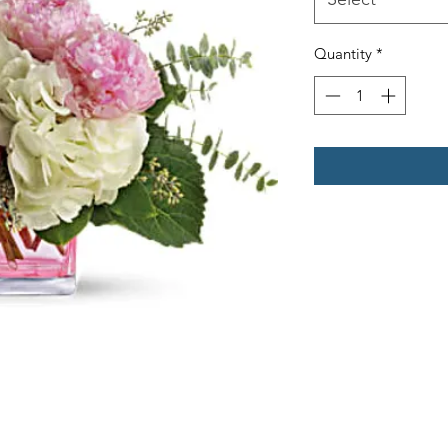
Quantity
*