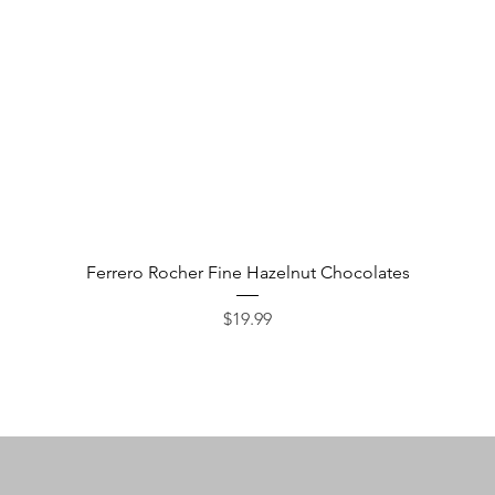
Quick View
Ferrero Rocher Fine Hazelnut Chocolates
Price
$19.99