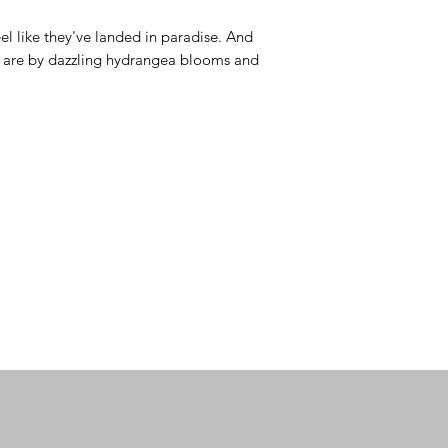
l like they've landed in paradise. And 
y are by dazzling hydrangea blooms and 