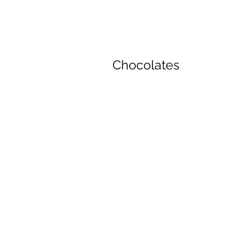
Chocolates