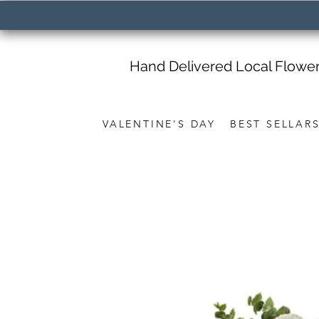
Hand Delivered Local Flowe
VALENTINE'S DAY
BEST SELLAR