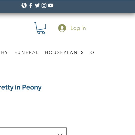
Log In
THY
FUNERAL
HOUSEPLANTS
OCCASION
Gif
retty in Peony