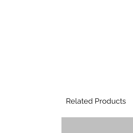
Related Products