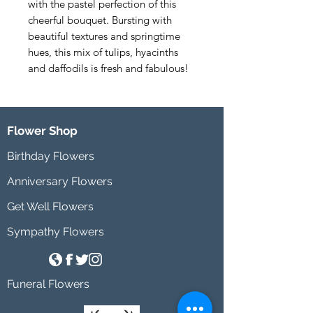
with the pastel perfection of this 
cheerful bouquet. Bursting with 
beautiful textures and springtime 
hues, this mix of tulips, hyacinths 
and daffodils is fresh and fabulous!
Flower Shop
Birthday Flowers
Anniversary Flowers
Get Well Flowers
Sympathy Flowers
Funeral Flowers