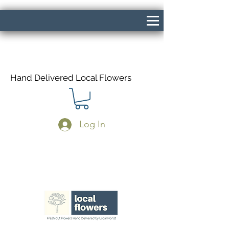
Hand Delivered Local Flowers
Log In
Same Day Delivery If Ordered Before
1pm