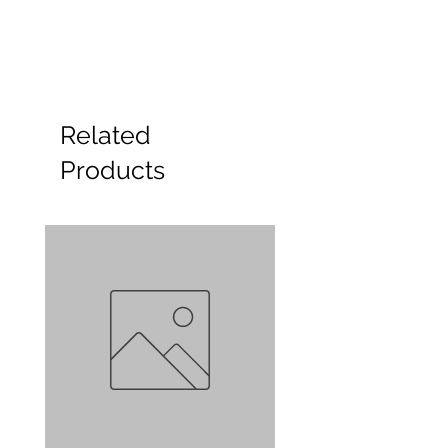
Related
Products