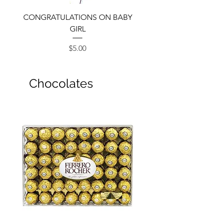
CONGRATULATIONS ON BABY
GIRL
Price
$5.00
Chocolates