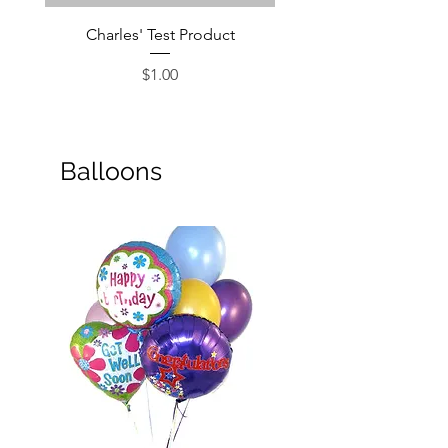
Charles' Test Product
Large Box of Choco
Price
$1.00
Balloons