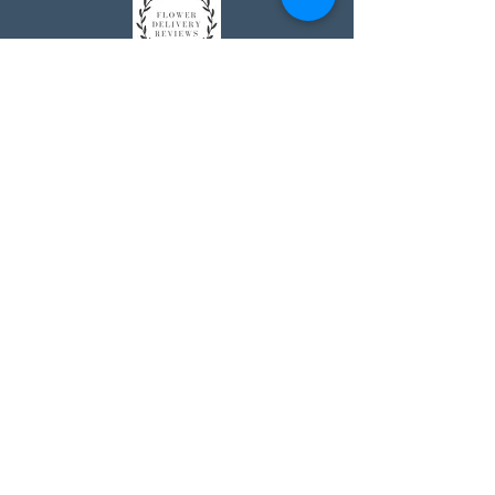
Johnson's Washington, DC
socialmedia@johnsonsflorists.com
(202) 244-6100
Johnson's Kensington, MD
10313 Kensington Pkwy
Kensington MD 20895
(301) 946 - 6700
Johnson's Olney, MD
5011 Olney-Laytonsville Road
Olney MD 20832