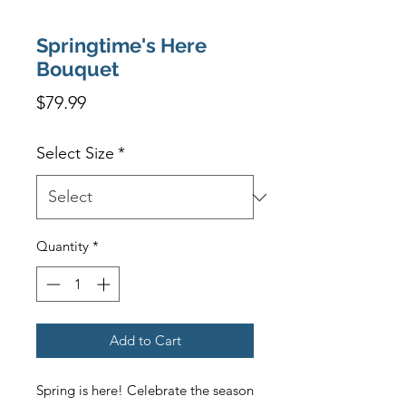
Springtime's Here
Bouquet
Price
$79.99
Select Size
*
Quantity
*
Add to Cart
Spring is here! Celebrate the season 