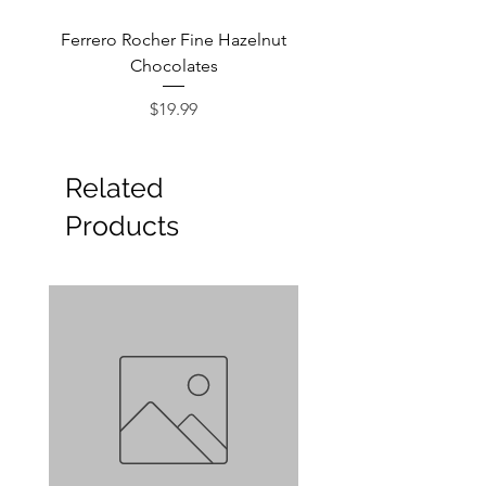
Ferrero Rocher Fine Hazelnut
Godiva Dark Choco
Chocolates
Price
$19.99
Related
Products