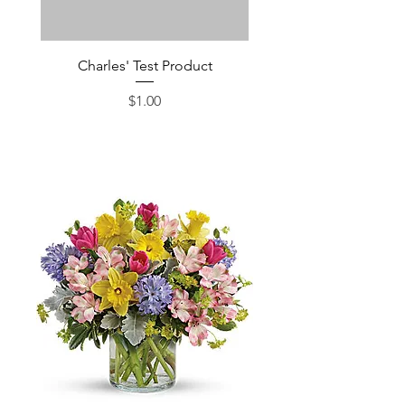
Charles' Test Product
Large Box of Choco
Price
$1.00