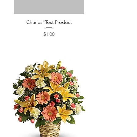
Charles' Test Product
Large Box of Choco
Price
$1.00