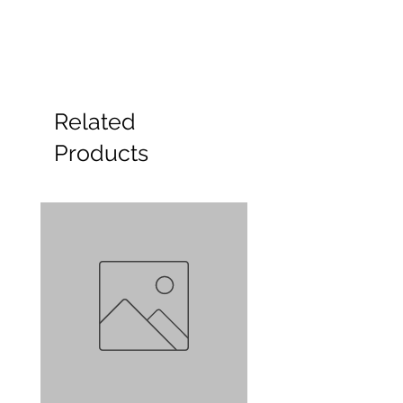
Related
Products