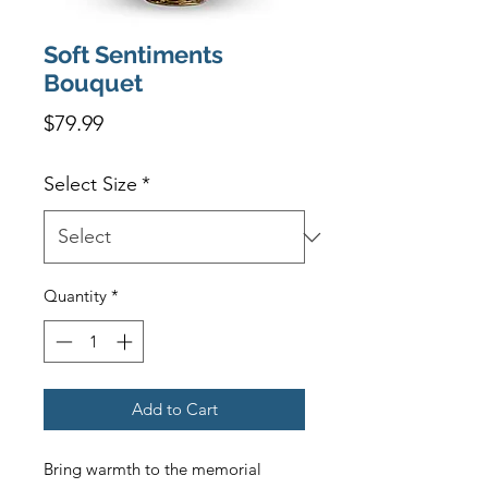
Soft Sentiments
Bouquet
Price
$79.99
Select Size
*
Quantity
*
Add to Cart
Bring warmth to the memorial 