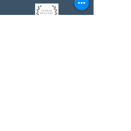
Johnson's Washington, DC
socialmedia@johnsonsflorists.com
(202) 244-6100
Johnson's Kensington, MD
10313 Kensington Pkwy
Kensington MD 20895
(301) 946 - 6700
Johnson's Olney, MD
5011 Olney-Laytonsville Road