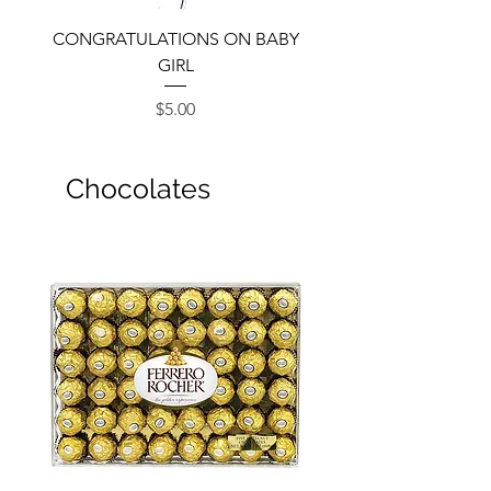
CONGRATULATIONS ON BABY
GIRL
Price
$5.00
Chocolates