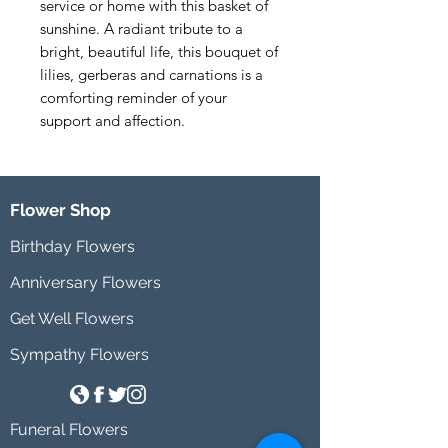
service or home with this basket of 
sunshine. A radiant tribute to a 
bright, beautiful life, this bouquet of 
lilies, gerberas and carnations is a 
comforting reminder of your 
support and affection.
Flower Shop
Birthday Flowers
Anniversary Flowers
Get Well Flowers
Sympathy Flowers
Funeral Flowers