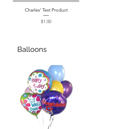
Charles' Test Product
Large Box of Choco
Price
$1.00
Balloons