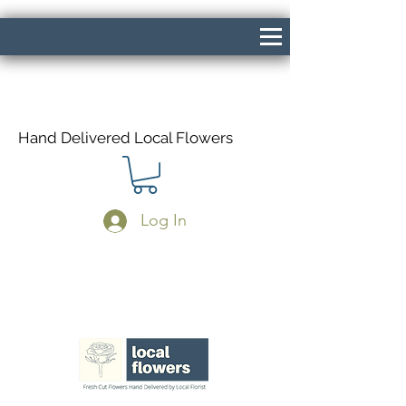
Hand Delivered Local Flowers
Log In
Same Day Delivery If Ordered Before
1pm