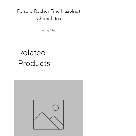
Ferrero Rocher Fine Hazelnut
Godiva Dark Choco
Chocolates
Price
$19.99
Related
Products