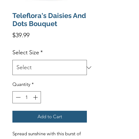
Teleflora's Daisies And
Dots Bouquet
Price
$39.99
Select Size
*
Quantity
*
Add to Cart
Spread sunshine with this burst of 