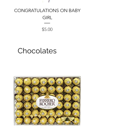
CONGRATULATIONS ON BABY
GIRL
Price
$5.00
Chocolates