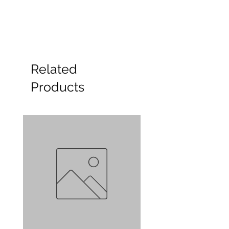
Related
Products