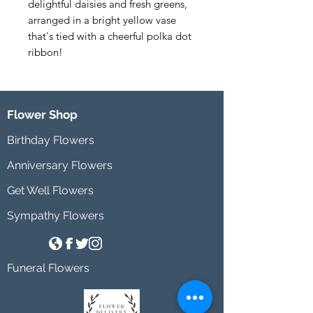
delightful daisies and fresh greens, 
arranged in a bright yellow vase 
that's tied with a cheerful polka dot 
ribbon!
Flower Shop
Birthday Flowers
Anniversary Flowers
Get Well Flowers
Sympathy Flowers
Funeral Flowers