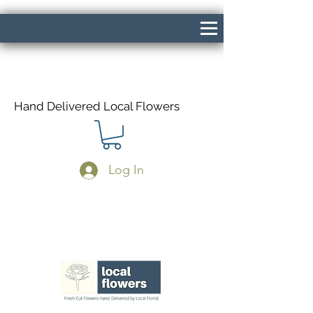
Hand Delivered Local Flowers
Log In
Same Day Delivery If Ordered Before
1pm