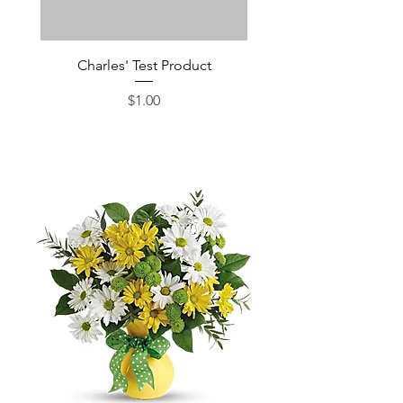
Charles' Test Product
Large Box of Choco
Price
$1.00