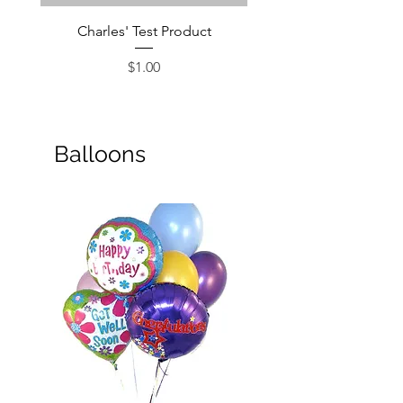
Charles' Test Product
Large Box of Choco
Price
$1.00
Balloons