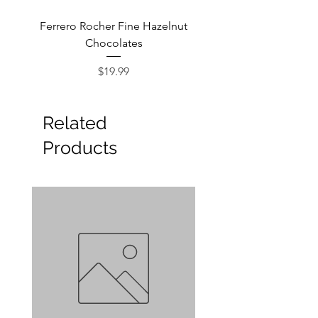
Ferrero Rocher Fine Hazelnut
Godiva Dark Choco
Chocolates
Price
$19.99
Related
Products