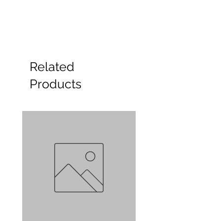
Related
Products