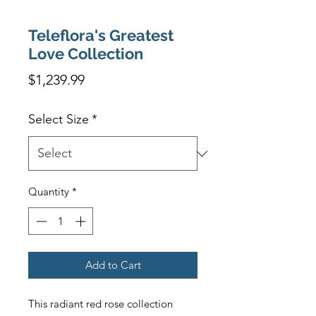
Teleflora's Greatest
Love Collection
Price
$1,239.99
Select Size
*
Quantity
*
Add to Cart
This radiant red rose collection 