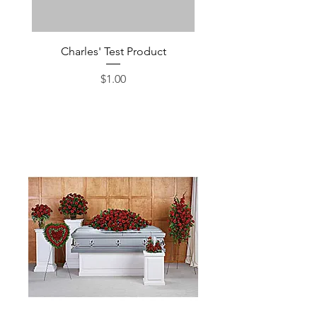
Charles' Test Product
Large Box of Choco
Price
$1.00