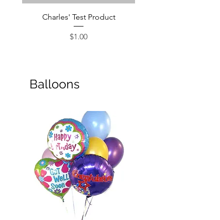
Charles' Test Product
Large Box of Choco
Price
$1.00
Balloons