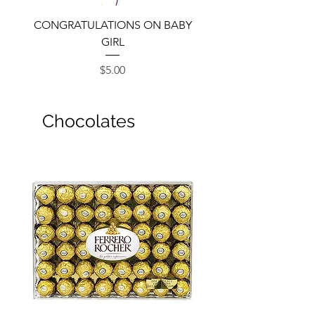
CONGRATULATIONS ON BABY
GIRL
Price
$5.00
Chocolates