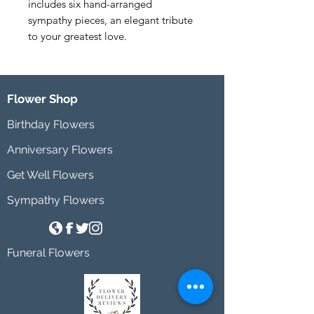
includes six hand-arranged 
sympathy pieces, an elegant tribute 
to your greatest love.
Flower Shop
Birthday Flowers
Anniversary Flowers
Get Well Flowers
Sympathy Flowers
Funeral Flowers