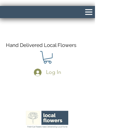
Hand Delivered Local Flowers
Log In
Same Day Delivery If Ordered Before
1pm