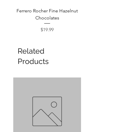
Ferrero Rocher Fine Hazelnut
Godiva Dark Choco
Chocolates
Price
$19.99
Related
Products