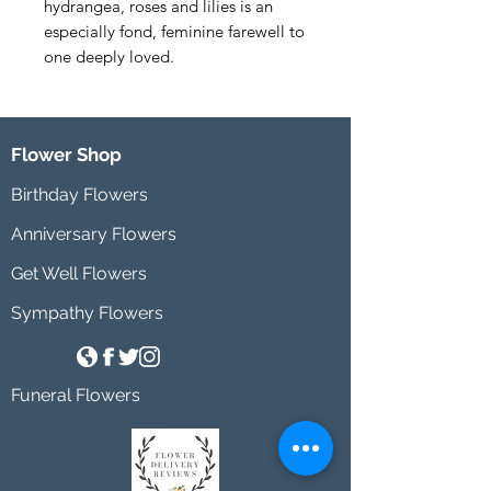
hydrangea, roses and lilies is an 
especially fond, feminine farewell to 
one deeply loved.
Flower Shop
Birthday Flowers
Anniversary Flowers
Get Well Flowers
Sympathy Flowers
Funeral Flowers