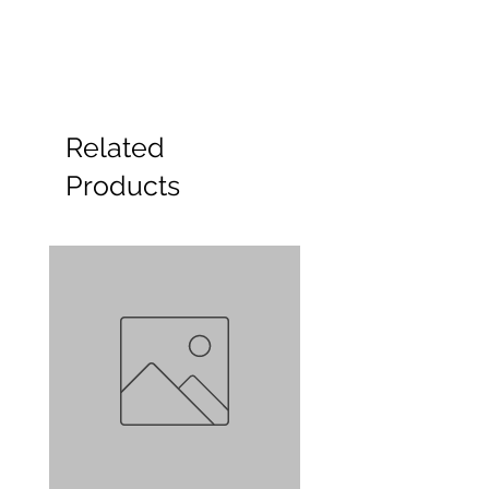
Related
Products