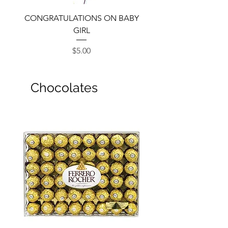
CONGRATULATIONS ON BABY
GIRL
Price
$5.00
Chocolates