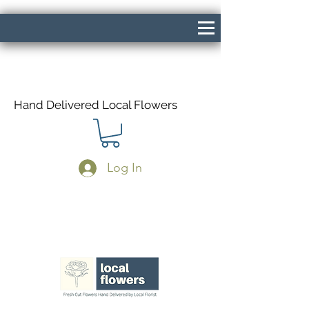
Hand Delivered Local Flowers
Log In
Same Day Delivery If Ordered Before
1pm