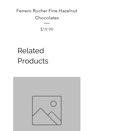
Ferrero Rocher Fine Hazelnut
Godiva Dark Choco
Chocolates
Price
$19.99
Related
Products