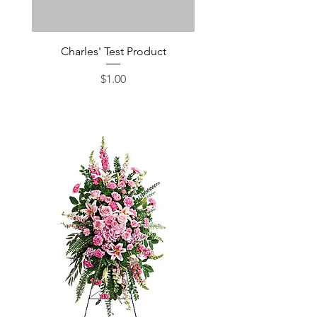
Charles' Test Product
Large Box of Choco
Price
$1.00