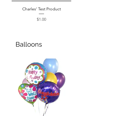
Charles' Test Product
Large Box of Choco
Price
$1.00
Balloons