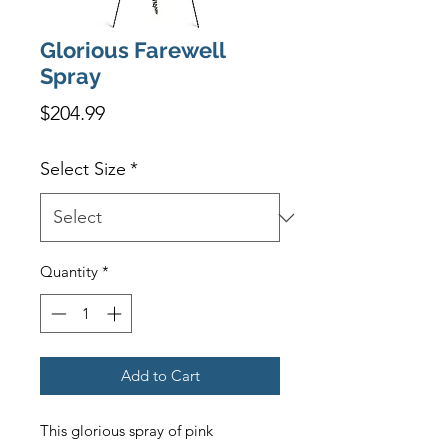
Glorious Farewell
Spray
Price
$204.99
Select Size
*
Quantity
*
Add to Cart
This glorious spray of pink 