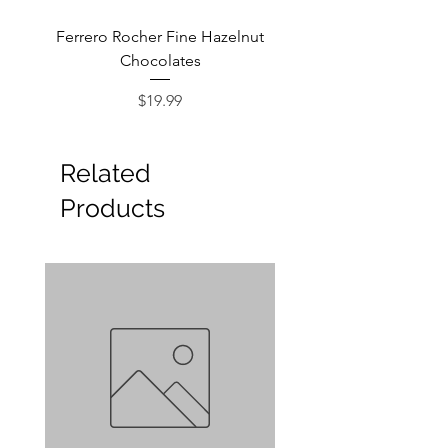
Ferrero Rocher Fine Hazelnut
Godiva Dark Choco
Chocolates
Price
$19.99
Related
Products