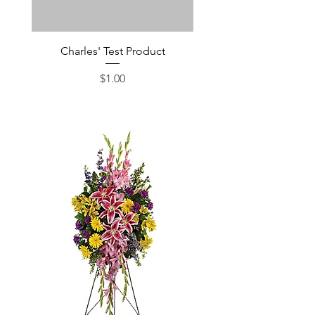
Charles' Test Product
Large Box of Choco
Price
$1.00