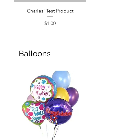
Charles' Test Product
Large Box of Choco
Price
$1.00
Balloons