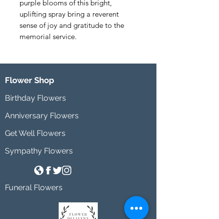
purple blooms of this bright, 
uplifting spray bring a reverent 
sense of joy and gratitude to the 
memorial service.
Flower Shop
Birthday Flowers
Anniversary Flowers
Get Well Flowers
Sympathy Flowers
Funeral Flowers