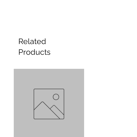
Related
Products