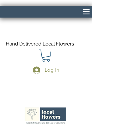
Hand Delivered Local Flowers
Log In
Same Day Delivery If Ordered Before
1pm