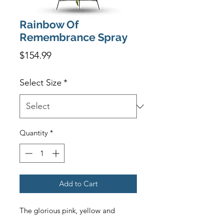
Rainbow Of
Remembrance Spray
Price
$154.99
Select Size
*
Quantity
*
Add to Cart
The glorious pink, yellow and 