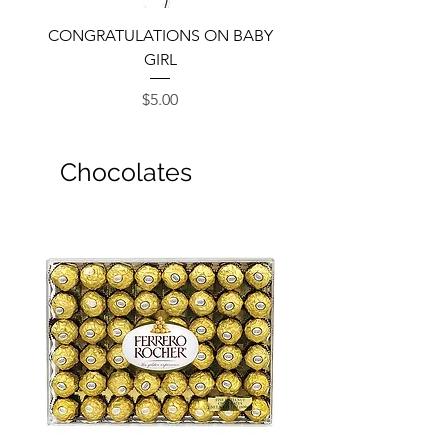
CONGRATULATIONS ON BABY
GIRL
Price
$5.00
Chocolates