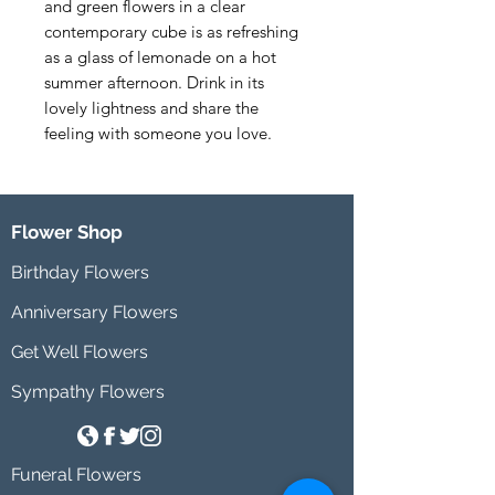
and green flowers in a clear 
contemporary cube is as refreshing 
as a glass of lemonade on a hot 
summer afternoon. Drink in its 
lovely lightness and share the 
feeling with someone you love.
Flower Shop
Birthday Flowers
Anniversary Flowers
Get Well Flowers
Sympathy Flowers
Funeral Flowers