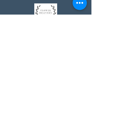
Johnson's Washington, DC
socialmedia@johnsonsflorists.com
(202) 244-6100
Johnson's Kensington, MD
10313 Kensington Pkwy
Kensington MD 20895
(301) 946 - 6700
Johnson's Olney, MD
5011 Olney-Laytonsville Road