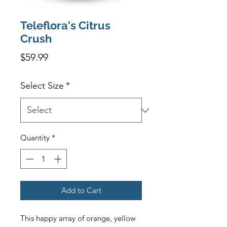
Teleflora's Citrus
Crush
Price
$59.99
Select Size
*
Quantity
*
Add to Cart
This happy array of orange, yellow 