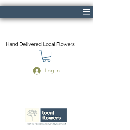
Hand Delivered Local Flowers
Log In
Same Day Delivery If Ordered Before
1pm