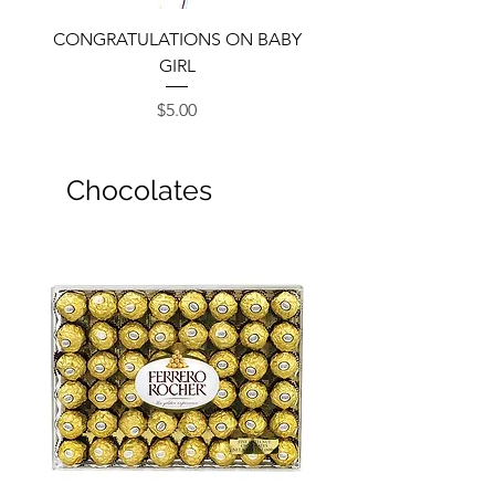
CONGRATULATIONS ON BABY
GIRL
Price
$5.00
Chocolates