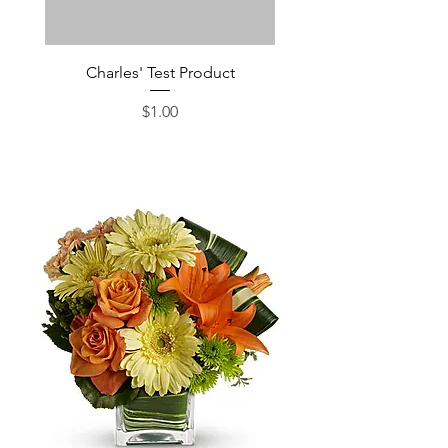
Charles' Test Product
Large Box of Choco
Price
$1.00