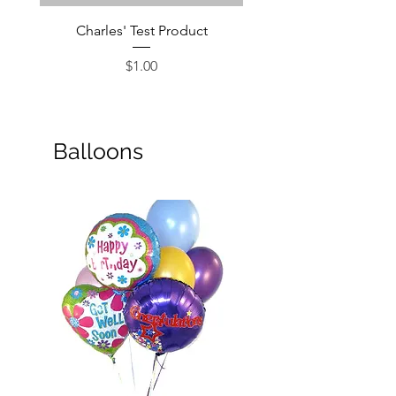
Charles' Test Product
Large Box of Choco
Price
$1.00
Balloons