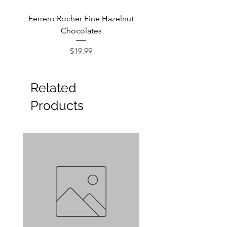
Ferrero Rocher Fine Hazelnut
Godiva Dark Choco
Chocolates
Price
$19.99
Related
Products