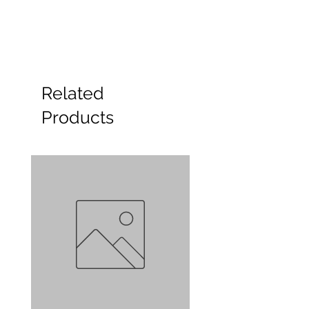
Related
Products